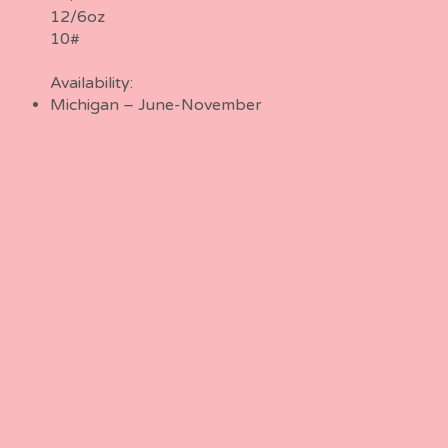
12/6oz
10#
Availability:
Michigan – June-November