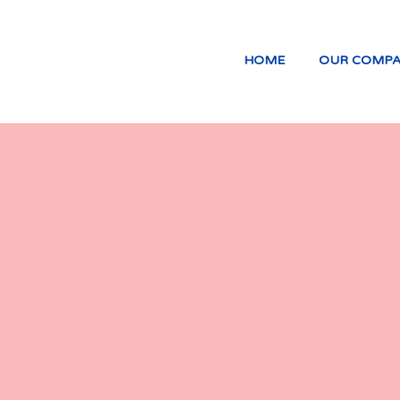
HOME
OUR COMP