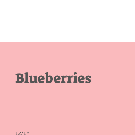
Blueberries
12/1#