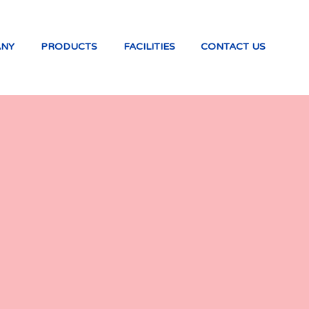
ANY
PRODUCTS
FACILITIES
CONTACT US