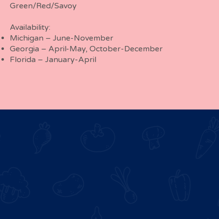
Green/Red/Savoy
Availability:
Michigan – June-November
Georgia – April-May, October-December
Florida – January-April