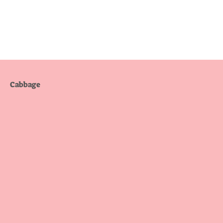
Cabbage