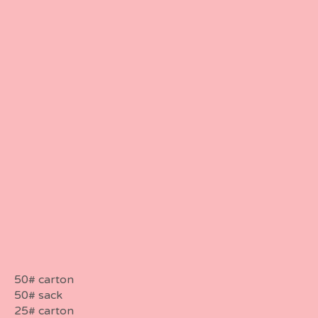
50# carton
50# sack
25# carton